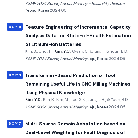
KSME 2024 Spring Annual Meeting - Reliability Division
Yeosu, Korea
2024.03
Feature Engineering of Incremental Capacity
DCP15
Analysis Data for State-of-Health Estimation
of Lithium-Ion Batteries
Kim, B., Choi, H.,
Kim, Y.C.
, Gwan, G.R., Kim, T., & Youn, B.D.
KSME 2024 Spring Annual Meeting
Jeju, Korea
2024.05
Transformer-Based Prediction of Tool
DCP16
Remaining Useful Life in CNC Milling Machines
Using Physical Knowledge
Kim, Y.C.
, Kim, B., Kim, M., Lee, S.K., Jung, J.H., & Youn, B.D.
KSME 2024 Spring Annual Meeting
Jeju, Korea
2024.05
Multi-Source Domain Adaptation based on
DCP17
Dual-Level Weighting for Fault Diagnosis of