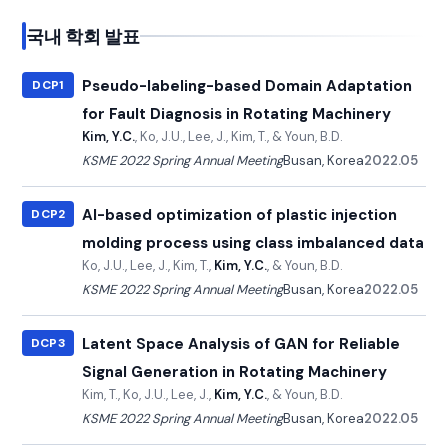
국내 학회 발표
Pseudo-labeling-based Domain Adaptation
DCP1
for Fault Diagnosis in Rotating Machinery
Kim, Y.C.
, Ko, J.U., Lee, J., Kim, T., & Youn, B.D.
KSME 2022 Spring Annual Meeting
Busan, Korea
2022.05
AI-based optimization of plastic injection
DCP2
molding process using class imbalanced data
Ko, J.U., Lee, J., Kim, T.,
Kim, Y.C.
, & Youn, B.D.
KSME 2022 Spring Annual Meeting
Busan, Korea
2022.05
Latent Space Analysis of GAN for Reliable
DCP3
Signal Generation in Rotating Machinery
Kim, T., Ko, J.U., Lee, J.,
Kim, Y.C.
, & Youn, B.D.
KSME 2022 Spring Annual Meeting
Busan, Korea
2022.05