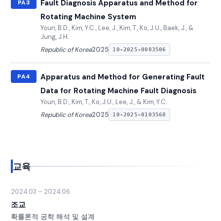
Fault Diagnosis Apparatus and Method for
PA3
Rotating Machine System
Youn, B.D., Kim, Y.C., Lee, J., Kim, T., Ko, J.U., Baek, J., &
Jung, J.H.
Republic of Korea
2025
10-2025-0083506
Apparatus and Method for Generating Fault
PA4
Data for Rotating Machine Fault Diagnosis
Youn, B.D., Kim, T., Ko, J.U., Lee, J., & Kim, Y.C.
Republic of Korea
2025
10-2025-0103568
교육
2024.03 – 2024.06
조교
확률론적 공학 해석 및 설계