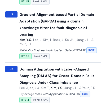
IF 11.5
Rank 2.0%
Gradient Alignment based Partial Domain
J7
Adaptation (GAPDA) using a domain
knowledge filter for fault diagnosis of
bearing
Kim, Y.C.
, Lee, J., Kim, T., Baek, J., Ko, J.U., Jung, J.H., &
Youn, B.D.
Reliability Engineering & System Safety
2024.10
SCIE
IF 13.7
Rank 1.4%
Domain Adaptation with Label-Aligned
J8
Sampling (DALAS) for Cross-Domain Fault
Diagnosis Under Class Imbalance
Lee, J., Ko, J.U., Kim, T.,
Kim, Y.C.
, Jung, J.H., & Youn, B.D.
Expert Systems with Applications
2024.06
SCIE
IF 9.4
Rank 5.0%