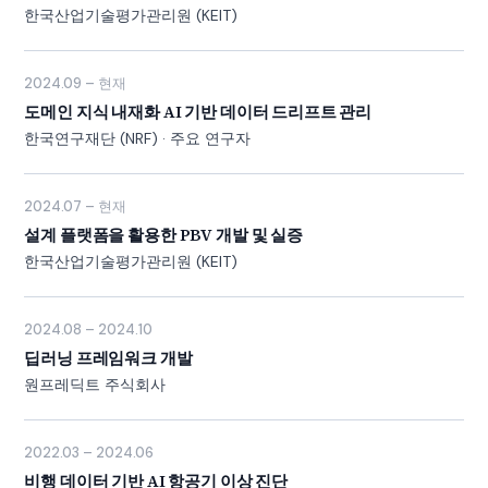
한국산업기술평가관리원 (KEIT)
2024.09 – 현재
도메인 지식 내재화 AI 기반 데이터 드리프트 관리
한국연구재단 (NRF) · 주요 연구자
2024.07 – 현재
설계 플랫폼을 활용한 PBV 개발 및 실증
한국산업기술평가관리원 (KEIT)
2024.08 – 2024.10
딥러닝 프레임워크 개발
원프레딕트 주식회사
2022.03 – 2024.06
비행 데이터 기반 AI 항공기 이상 진단