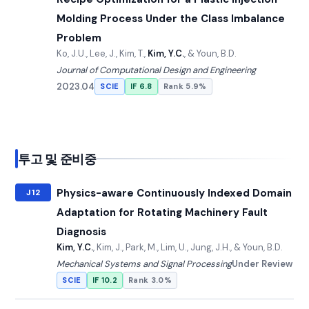
Molding Process Under the Class Imbalance
Problem
Ko, J.U., Lee, J., Kim, T.,
Kim, Y.C.
, & Youn, B.D.
Journal of Computational Design and Engineering
2023.04
SCIE
IF 6.8
Rank 5.9%
투고 및 준비중
Physics-aware Continuously Indexed Domain
J12
Adaptation for Rotating Machinery Fault
Diagnosis
Kim, Y.C.
, Kim, J., Park, M., Lim, U., Jung, J.H., & Youn, B.D.
Mechanical Systems and Signal Processing
Under Review
SCIE
IF 10.2
Rank 3.0%