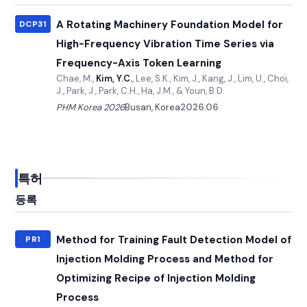
A Rotating Machinery Foundation Model for
DCP31
High-Frequency Vibration Time Series via
Frequency-Axis Token Learning
Chae, M.,
Kim, Y.C.
, Lee, S.K., Kim, J., Kang, J., Lim, U., Choi,
J., Park, J., Park, C.H., Ha, J.M., & Youn, B.D.
PHM Korea 2026
Busan, Korea
2026.06
특허
등록
Method for Training Fault Detection Model of
PR1
Injection Molding Process and Method for
Optimizing Recipe of Injection Molding
Process