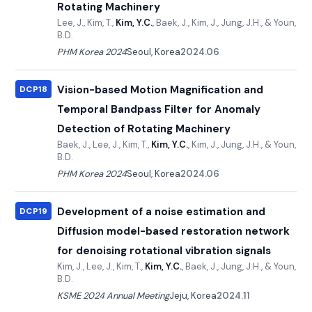
Rotating Machinery
Lee, J., Kim, T.,
Kim, Y.C.
, Baek, J., Kim, J., Jung, J.H., & Youn,
B.D.
PHM Korea 2024
Seoul, Korea
2024.06
Vision-based Motion Magnification and
DCP18
Temporal Bandpass Filter for Anomaly
Detection of Rotating Machinery
Baek, J., Lee, J., Kim, T.,
Kim, Y.C.
, Kim, J., Jung, J.H., & Youn,
B.D.
PHM Korea 2024
Seoul, Korea
2024.06
Development of a noise estimation and
DCP19
Diffusion model-based restoration network
for denoising rotational vibration signals
Kim, J., Lee, J., Kim, T.,
Kim, Y.C.
, Baek, J., Jung, J.H., & Youn,
B.D.
KSME 2024 Annual Meeting
Jeju, Korea
2024.11