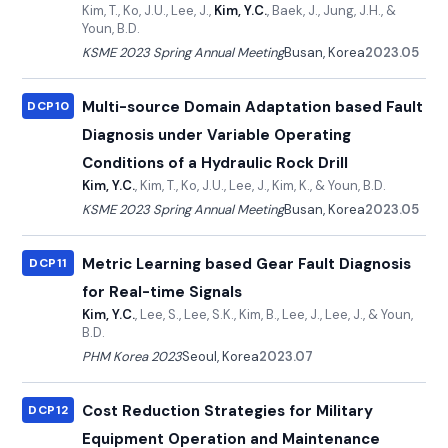
Kim, T., Ko, J.U., Lee, J.,
Kim, Y.C.
, Baek, J., Jung, J.H., &
Youn, B.D.
KSME 2023 Spring Annual Meeting
Busan, Korea
2023.05
Multi-source Domain Adaptation based Fault
DCP10
Diagnosis under Variable Operating
Conditions of a Hydraulic Rock Drill
Kim, Y.C.
, Kim, T., Ko, J.U., Lee, J., Kim, K., & Youn, B.D.
KSME 2023 Spring Annual Meeting
Busan, Korea
2023.05
Metric Learning based Gear Fault Diagnosis
DCP11
for Real-time Signals
Kim, Y.C.
, Lee, S., Lee, S.K., Kim, B., Lee, J., Lee, J., & Youn,
B.D.
PHM Korea 2023
Seoul, Korea
2023.07
Cost Reduction Strategies for Military
DCP12
Equipment Operation and Maintenance