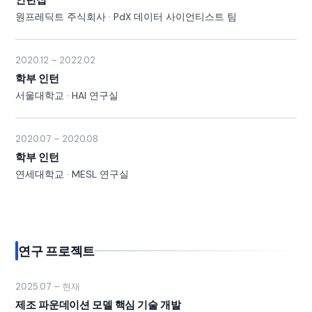
원프레딕트 주식회사 · PdX 데이터 사이언티스트 팀
2020.12 – 2022.02
학부 인턴
서울대학교 · HAI 연구실
2020.07 – 2020.08
학부 인턴
연세대학교 · MESL 연구실
연구 프로젝트
2025.07 – 현재
제조 파운데이션 모델 핵심 기술 개발