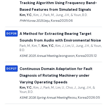
Tracking Algorithm Using Frequency Band-
Based Features from Simulated Signals
Kim, Y.C.
, Kim, J., Park, M., Jung, J.H., & Youn, B.D.
PHM Korea 2025
Jeju, Korea
2025.06
A Method for Extracting Bearing Target
DCP26
Sounds from Audio with Environmental Noise
Park, M., Kim, T.,
Kim, Y.C.
, Kim, J., Lim, U., Jung, J.H., & Youn,
B.D.
KSME 2025 Annual Meeting
Jeongseon, Korea
2025.12
Continuous Domain Adaptation for Fault
DCP27
Diagnosis of Rotating Machinery under
Varying Operating Speeds
Kim, Y.C.
, Kim, J., Park, M., Lim, U., Choi, J., Jung, J.H., &
Youn, B.D.
KSME 2026 Spring Annual Meeting
Yeosu, Korea
2026.05