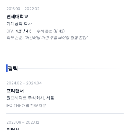
2016.03 – 2022.02
연세대학교
기계공학 학사
GPA:
4.21 / 4.3
— 수석 졸업 (1/142)
학부 논문: "머신러닝 기반 구름 베어링 결함 진단"
경력
2024.02 – 2024.04
프리랜서
원프레딕트 주식회사, 서울
IPO 기술 개발 전략 자문
2023.06 – 2023.12
인턴십