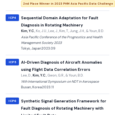
2nd Place Winner in 2023 PHM Asia Pacific Data Challenge
Sequential Domain Adaptation for Fault
ICP4
Diagnosis in Rotating Machinery
Kim, Y.C.
, Ko, J.U., Lee, J., Kim, T., Jung, J.H., & Youn, B.D.
Asia Pacific Conference of the Prognostics and Health
Management Society 2023
Tokyo, Japan
2023.09
AI-Driven Diagnosis of Aircraft Anomalies
ICP5
using Flight Data Correlation Errors
Lee, D.,
Kim, Y.C.
, Gwon, G.R., & Youn, B.D.
14th International Symposium on NDT in Aerospace
Busan, Korea
2023.11
Synthetic Signal Generation Framework for
ICP6
Fault Diagnosis of Rotating Machinery with