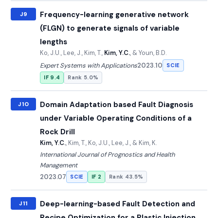
Frequency-learning generative network
J9
(FLGN) to generate signals of variable
lengths
Ko, J.U., Lee, J., Kim, T.,
Kim, Y.C.
, & Youn, B.D.
Expert Systems with Applications
2023.10
SCIE
IF 9.4
Rank 5.0%
Domain Adaptation based Fault Diagnosis
J10
under Variable Operating Conditions of a
Rock Drill
Kim, Y.C.
, Kim, T., Ko, J.U., Lee, J., & Kim, K.
International Journal of Prognostics and Health
Management
2023.07
SCIE
IF 2
Rank 43.5%
Deep-learning-based Fault Detection and
J11
Recipe Optimization for a Plastic Injection