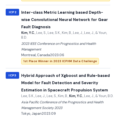
Inter-class Metric Learning based Depth-
ICP2
wise Convolutional Neural Network for Gear
Fault Diagnosis
Kim, Y.C.
, Lee, S., Lee, S.K., Kim, B., Lee, J., Lee, J., & Youn,
B.D.
2023 IEEE Conference on Prognostics and Health
Management
Montreal, Canada
2023.06
1st Place Winner in 2023 ICPHM Data Challenge
Hybrid Approach of Xgboost and Rule-based
ICP3
Model for Fault Detection and Severity
Estimation in Spacecraft Propulsion System
Lee, S.K., Lee, J., Lee, S., Kim, B.,
Kim, Y.C.
, Lee, J., & Youn, B.D.
Asia Pacific Conference of the Prognostics and Health
Management Society 2023
Tokyo, Japan
2023.09