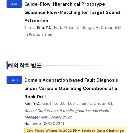
Guide-Flow: Hierarchical Prototype
J13
Guidance Flow-Matching for Target Sound
Extraction
Kim, J.,
Kim, Y.C.
, Park, M., Lim, U., Jung, J.H., & Youn, B.D.
In Preparation
해외 학회 발표
Domain Adaptation based Fault Diagnosis
ICP1
under Variable Operating Conditions of a
Rock Drill
Kim, Y.C.
, Kim, T., Ko, J.U., Lee, J., Kim, K., & Youn, B.D.
Annual Conference of the Prognostics and Health
Management Society 2022
Nashville, USA
2022.11
2nd Place Winner in 2022 PHM Society Data Challenge