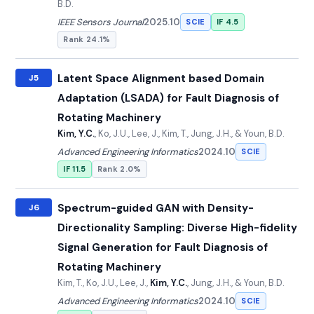
B.D.
IEEE Sensors Journal
2025.10
SCIE
IF 4.5
Rank 24.1%
Latent Space Alignment based Domain
J5
Adaptation (LSADA) for Fault Diagnosis of
Rotating Machinery
Kim, Y.C.
, Ko, J.U., Lee, J., Kim, T., Jung, J.H., & Youn, B.D.
Advanced Engineering Informatics
2024.10
SCIE
IF 11.5
Rank 2.0%
Spectrum-guided GAN with Density-
J6
Directionality Sampling: Diverse High-fidelity
Signal Generation for Fault Diagnosis of
Rotating Machinery
Kim, T., Ko, J.U., Lee, J.,
Kim, Y.C.
, Jung, J.H., & Youn, B.D.
Advanced Engineering Informatics
2024.10
SCIE