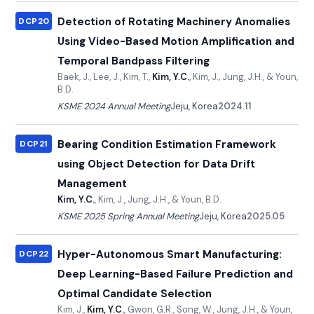
Detection of Rotating Machinery Anomalies
DCP20
Using Video-Based Motion Amplification and
Temporal Bandpass Filtering
Baek, J., Lee, J., Kim, T.,
Kim, Y.C.
, Kim, J., Jung, J.H., & Youn,
B.D.
KSME 2024 Annual Meeting
Jeju, Korea
2024.11
Bearing Condition Estimation Framework
DCP21
using Object Detection for Data Drift
Management
Kim, Y.C.
, Kim, J., Jung, J.H., & Youn, B.D.
KSME 2025 Spring Annual Meeting
Jeju, Korea
2025.05
Hyper-Autonomous Smart Manufacturing:
DCP22
Deep Learning-Based Failure Prediction and
Optimal Candidate Selection
Kim, J.,
Kim, Y.C.
, Gwon, G.R., Song, W., Jung, J.H., & Youn,