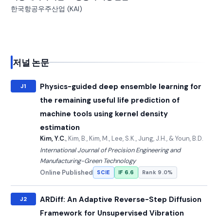
한국항공우주산업 (KAI)
저널 논문
Physics-guided deep ensemble learning for
J1
the remaining useful life prediction of
machine tools using kernel density
estimation
Kim, Y.C.
, Kim, B., Kim, M., Lee, S.K., Jung, J.H., & Youn, B.D.
International Journal of Precision Engineering and
Manufacturing-Green Technology
Online Published
SCIE
IF 6.6
Rank 9.0%
ARDiff: An Adaptive Reverse-Step Diffusion
J2
Framework for Unsupervised Vibration