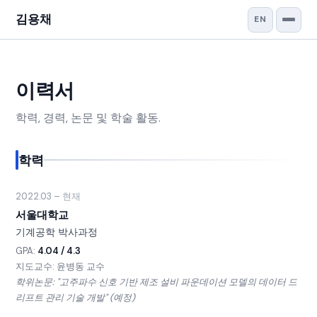
김용채
EN
이력서
학력, 경력, 논문 및 학술 활동.
학력
2022.03 – 현재
서울대학교
기계공학 박사과정
GPA:
4.04 / 4.3
지도교수: 윤병동 교수
학위논문: "고주파수 신호 기반 제조 설비 파운데이션 모델의 데이터 드
리프트 관리 기술 개발" (예정)