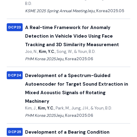
B.D.
KSME 2025 Spring Annual Meeting
Jeju, Korea
2025.05
A Real-time Framework for Anomaly
DCP23
Detection in Vehicle Video Using Face
Tracking and 3D Similarity Measurement
Joo, N.,
Kim, Y.C.
, Song, W., & Youn, B.D.
PHM Korea 2025
Jeju, Korea
2025.06
Development of a Spectrum-Guided
DCP24
Autoencoder for Target Sound Extraction in
Mixed Acoustic Signals of Rotating
Machinery
Kim, J.,
Kim, Y.C.
, Park, M., Jung, J.H., & Youn, B.D.
PHM Korea 2025
Jeju, Korea
2025.06
Development of a Bearing Condition
DCP25