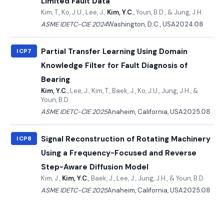
Limited Fault Data
Kim, T., Ko, J.U., Lee, J.,
Kim, Y.C.
, Youn, B.D., & Jung, J.H.
ASME IDETC-CIE 2024
Washington, D.C., USA
2024.08
Partial Transfer Learning Using Domain
ICP7
Knowledge Filter for Fault Diagnosis of
Bearing
Kim, Y.C.
, Lee, J., Kim, T., Baek, J., Ko, J.U., Jung, J.H., &
Youn, B.D.
ASME IDETC-CIE 2025
Anaheim, California, USA
2025.08
Signal Reconstruction of Rotating Machinery
ICP8
Using a Frequency-Focused and Reverse
Step-Aware Diffusion Model
Kim, J.,
Kim, Y.C.
, Baek, J., Lee, J., Jung, J.H., & Youn, B.D.
ASME IDETC-CIE 2025
Anaheim, California, USA
2025.08