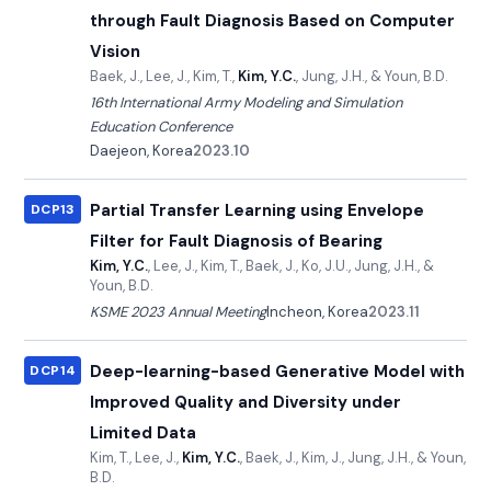
through Fault Diagnosis Based on Computer
Vision
Baek, J., Lee, J., Kim, T.,
Kim, Y.C.
, Jung, J.H., & Youn, B.D.
16th International Army Modeling and Simulation
Education Conference
Daejeon, Korea
2023.10
Partial Transfer Learning using Envelope
DCP13
Filter for Fault Diagnosis of Bearing
Kim, Y.C.
, Lee, J., Kim, T., Baek, J., Ko, J.U., Jung, J.H., &
Youn, B.D.
KSME 2023 Annual Meeting
Incheon, Korea
2023.11
Deep-learning-based Generative Model with
DCP14
Improved Quality and Diversity under
Limited Data
Kim, T., Lee, J.,
Kim, Y.C.
, Baek, J., Kim, J., Jung, J.H., & Youn,
B.D.