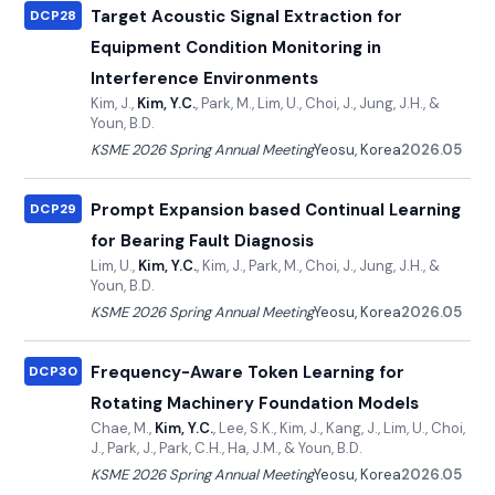
Target Acoustic Signal Extraction for
DCP28
Equipment Condition Monitoring in
Interference Environments
Kim, J.,
Kim, Y.C.
, Park, M., Lim, U., Choi, J., Jung, J.H., &
Youn, B.D.
KSME 2026 Spring Annual Meeting
Yeosu, Korea
2026.05
Prompt Expansion based Continual Learning
DCP29
for Bearing Fault Diagnosis
Lim, U.,
Kim, Y.C.
, Kim, J., Park, M., Choi, J., Jung, J.H., &
Youn, B.D.
KSME 2026 Spring Annual Meeting
Yeosu, Korea
2026.05
Frequency-Aware Token Learning for
DCP30
Rotating Machinery Foundation Models
Chae, M.,
Kim, Y.C.
, Lee, S.K., Kim, J., Kang, J., Lim, U., Choi,
J., Park, J., Park, C.H., Ha, J.M., & Youn, B.D.
KSME 2026 Spring Annual Meeting
Yeosu, Korea
2026.05