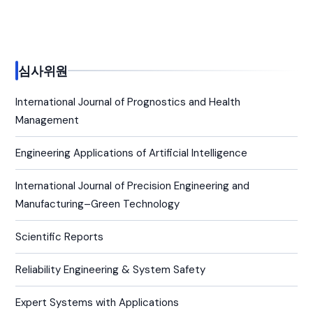
심사위원
International Journal of Prognostics and Health
Management
Engineering Applications of Artificial Intelligence
International Journal of Precision Engineering and
Manufacturing–Green Technology
Scientific Reports
Reliability Engineering & System Safety
Expert Systems with Applications