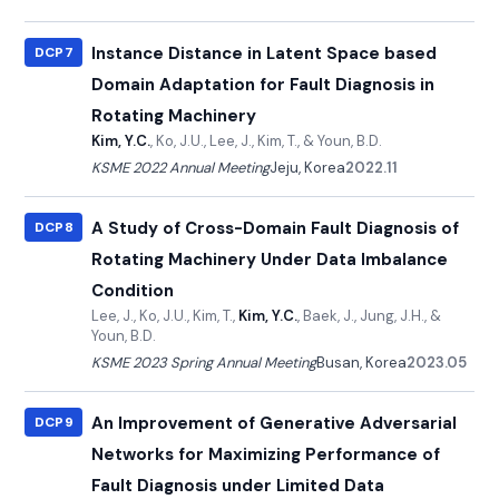
Instance Distance in Latent Space based
DCP7
Domain Adaptation for Fault Diagnosis in
Rotating Machinery
Kim, Y.C.
, Ko, J.U., Lee, J., Kim, T., & Youn, B.D.
KSME 2022 Annual Meeting
Jeju, Korea
2022.11
A Study of Cross-Domain Fault Diagnosis of
DCP8
Rotating Machinery Under Data Imbalance
Condition
Lee, J., Ko, J.U., Kim, T.,
Kim, Y.C.
, Baek, J., Jung, J.H., &
Youn, B.D.
KSME 2023 Spring Annual Meeting
Busan, Korea
2023.05
An Improvement of Generative Adversarial
DCP9
Networks for Maximizing Performance of
Fault Diagnosis under Limited Data