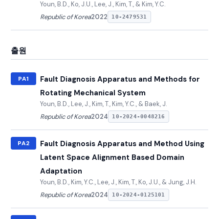
Youn, B.D., Ko, J.U., Lee, J., Kim, T., & Kim, Y.C.
Republic of Korea
2022
10-2479531
출원
Fault Diagnosis Apparatus and Methods for
PA1
Rotating Mechanical System
Youn, B.D., Lee, J., Kim, T., Kim, Y.C., & Baek, J.
Republic of Korea
2024
10-2024-0048216
Fault Diagnosis Apparatus and Method Using
PA2
Latent Space Alignment Based Domain
Adaptation
Youn, B.D., Kim, Y.C., Lee, J., Kim, T., Ko, J.U., & Jung, J.H.
Republic of Korea
2024
10-2024-0125101