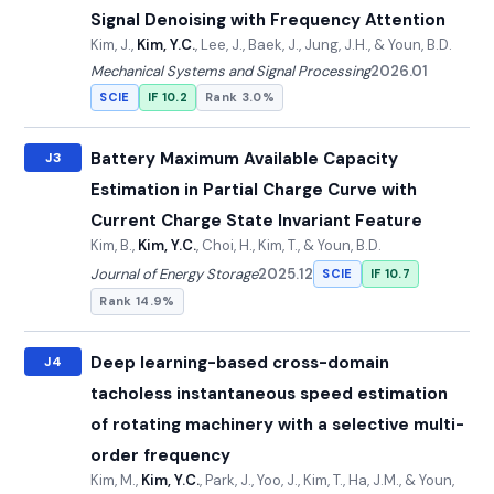
Signal Denoising with Frequency Attention
Kim, J.,
Kim, Y.C.
, Lee, J., Baek, J., Jung, J.H., & Youn, B.D.
Mechanical Systems and Signal Processing
2026.01
SCIE
IF 10.2
Rank 3.0%
Battery Maximum Available Capacity
J3
Estimation in Partial Charge Curve with
Current Charge State Invariant Feature
Kim, B.,
Kim, Y.C.
, Choi, H., Kim, T., & Youn, B.D.
Journal of Energy Storage
2025.12
SCIE
IF 10.7
Rank 14.9%
Deep learning-based cross-domain
J4
tacholess instantaneous speed estimation
of rotating machinery with a selective multi-
order frequency
Kim, M.,
Kim, Y.C.
, Park, J., Yoo, J., Kim, T., Ha, J.M., & Youn,