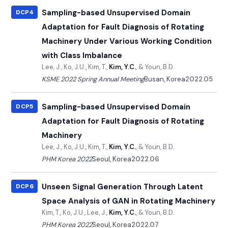
Sampling-based Unsupervised Domain
DCP4
Adaptation for Fault Diagnosis of Rotating
Machinery Under Various Working Condition
with Class Imbalance
Lee, J., Ko, J.U., Kim, T.,
Kim, Y.C.
, & Youn, B.D.
KSME 2022 Spring Annual Meeting
Busan, Korea
2022.05
Sampling-based Unsupervised Domain
DCP5
Adaptation for Fault Diagnosis of Rotating
Machinery
Lee, J., Ko, J.U., Kim, T.,
Kim, Y.C.
, & Youn, B.D.
PHM Korea 2022
Seoul, Korea
2022.06
Unseen Signal Generation Through Latent
DCP6
Space Analysis of GAN in Rotating Machinery
Kim, T., Ko, J.U., Lee, J.,
Kim, Y.C.
, & Youn, B.D.
PHM Korea 2022
Seoul, Korea
2022.07