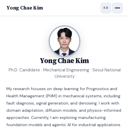
Yong Chae Kim
KR
Yong Chae Kim
Ph.D. Candidate · Mechanical Engineering · Seoul National
University
My research focuses on deep learning for Prognostics and
Health Management (PHM) in mechanical systems, including
fault diagnosis, signal generation, and denoising. I work with
domain adaptation, diffusion models, and physics-informed
approaches. Currently, I am exploring manufacturing
foundation models and agentic AI for industrial applications.