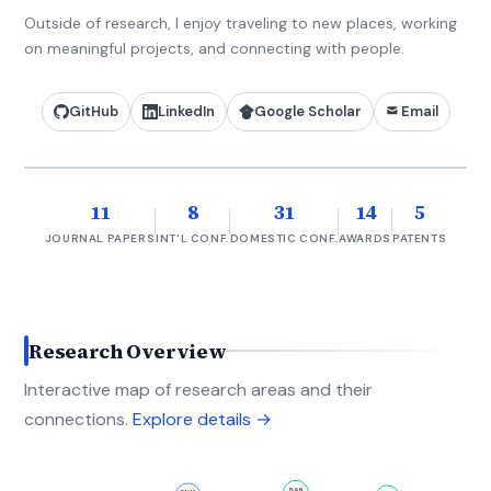
Outside of research, I enjoy traveling to new places, working
on meaningful projects, and connecting with people.
GitHub
LinkedIn
Google Scholar
Email
11
8
31
14
5
JOURNAL PAPERS
INT'L CONF.
DOMESTIC CONF.
AWARDS
PATENTS
Research Overview
Interactive map of research areas and their
connections.
Explore details →
FLGN