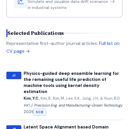
→
Simulate and visualize data drift scenarios
in industrial systems.
Selected Publications
Representative first-author journal articles.
Full list on
CV page →
Physics-guided deep ensemble learning for
J1
the remaining useful life prediction of
machine tools using kernel density
estimation
Kim, Y.C.
, Kim, B., Kim, M., Lee, S.K., Jung, J.H., & Youn, B.D.
Int'l J. Precision Eng. and Manufacturing-Green Technology
2025
SCIE
Latent Space Alignment based Domain
J5