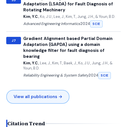
Adaptation (LSADA) for Fault Diagnosis of
Rotating Machinery
Kim, Y.C.
, Ko, J.U., Lee, J., Kim, T., Jung, J.H., & Youn, B.D.
Advanced Engineering Informatics
2024
SCIE
Gradient Alignment based Partial Domain
J7
Adaptation (GAPDA) using a domain
knowledge filter for fault diagnosis of
bearing
Kim, Y.C.
, Lee, J., Kim, T., Baek, J., Ko, J.U., Jung, J.H., &
Youn, B.D.
Reliability Engineering & System Safety
2024
SCIE
View all publications →
Citation Trend