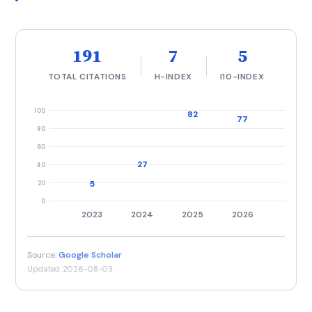
191
7
5
TOTAL CITATIONS
H-INDEX
I10-INDEX
100
82
77
80
60
27
40
20
5
0
2023
2024
2025
2026
Source:
Google Scholar
Updated: 2026-08-03