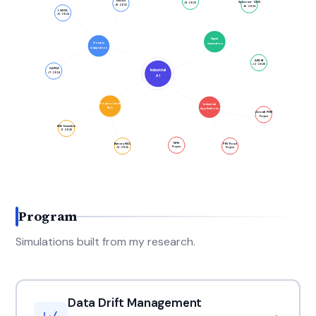
DALAS
Spectrum-GAN
J9 · 2023
J8 · 2023
J6 · 2024
LSADA
J5 · 2024
Signal
Domain
Generation
Adaptation
ARDiff
J2 · 2026
GAPDA
Industrial
J7 · 2024
AI
Prognostics &
Industrial
RUL
Applications
Aircraft PHM
Project
KDE Ensemble
J1 · 2026
MFM
Battery MAC
PBV Road
Project
J3 · 2025
Project
Program
Simulations built from my research.
Data Drift Management